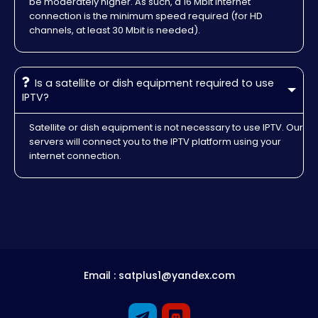
be moderately higher. As such, a 16 Mbit internet
connection is the minimum speed required (for HD
channels, at least 30 Mbit is needed).
Is a satellite or dish equipment required to use
IPTV?
Satellite or dish equipment is not necessary to use IPTV. Our
servers will connect you to the IPTV platform using your
internet connection.
Email : satplus1@yandex.com