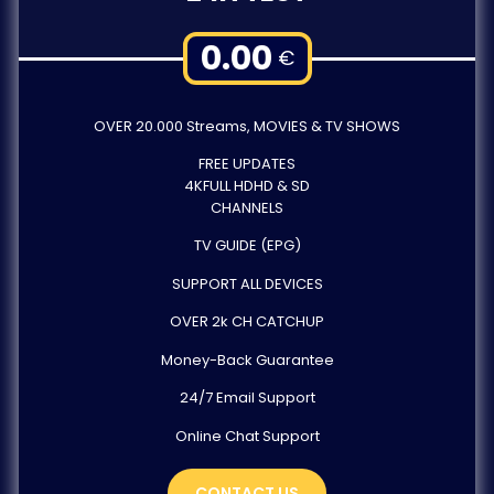
0.00
€
OVER 20.000 Streams, MOVIES & TV SHOWS
FREE UPDATES
4KFULL HDHD & SD
CHANNELS
TV GUIDE (EPG)
SUPPORT ALL DEVICES
OVER 2k CH CATCHUP
Money-Back Guarantee
24/7 Email Support
Online Chat Support
CONTACT US