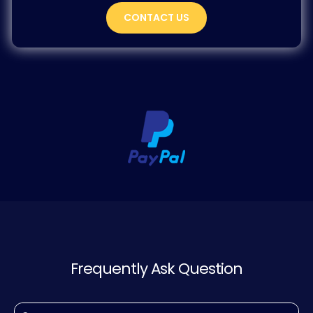
CONTACT US
Frequently Ask Question