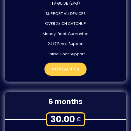
TV GUIDE (EPG)
SUPPORT ALL DEVICES
OVER 2k CH CATCHUP
Money-Back Guarantee
24/7 Email Support
Online Chat Support
CONTACT US
6 months
30.00
€