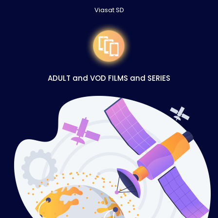
Viasat SD
ADULT and VOD FILMS and SERIES