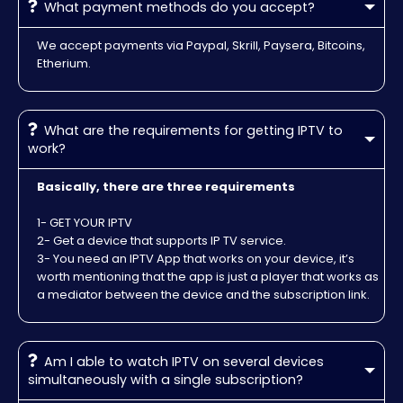
What payment methods do you accept?
We accept payments via Paypal, Skrill, Paysera, Bitcoins,
Etherium.
What are the requirements for getting IPTV to
work?
Basically, there are three requirements
1- GET YOUR IPTV
2- Get a device that supports IP TV service.
3- You need an IPTV App that works on your device, it’s
worth mentioning that the app is just a player that works as
a mediator between the device and the subscription link.
Am I able to watch IPTV on several devices
simultaneously with a single subscription?