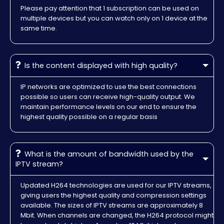
Please pay attention that 1 subscription can be used on
multiple devices but you can watch only on 1 device at the
same time.
Is the content displayed with high quality?
IP networks are optimized to use the best connections
possible so users can receive high-quality output. We
maintain performance levels on our end to ensure the
highest quality possible on a regular basis
What is the amount of bandwidth used by the
IPTV stream?
Updated H264 technologies are used for our IPTV streams,
giving users the highest quality and compression settings
available. The sizes of IPTV streams are approximately 8
Mbit. When channels are changed, the H264 protocol might