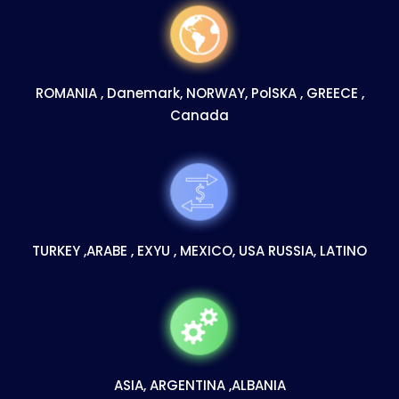
ROMANIA , Danemark, NORWAY, PolSKA , GREECE ,
Canada
TURKEY ,ARABE , EXYU , MEXICO, USA RUSSIA, LATINO
ASIA, ARGENTINA ,ALBANIA