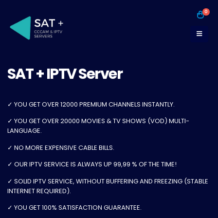
0
SAT + IPTV Server
✓ YOU GET OVER 12000 PREMIUM CHANNELS INSTANTLY.
✓ YOU GET OVER 20000 MOVIES & TV SHOWS (VOD) MULTI-
LANGUAGE.
✓ NO MORE EXPENSIVE CABLE BILLS.
✓ OUR IPTV SERVICE IS ALWAYS UP 99,99 % OF THE TIME!
✓ SOLID IPTV SERVICE, WITHOUT BUFFERING AND FREEZING (STABLE
INTERNET REQUIRED).
✓ YOU GET 100% SATISFACTION GUARANTEE.