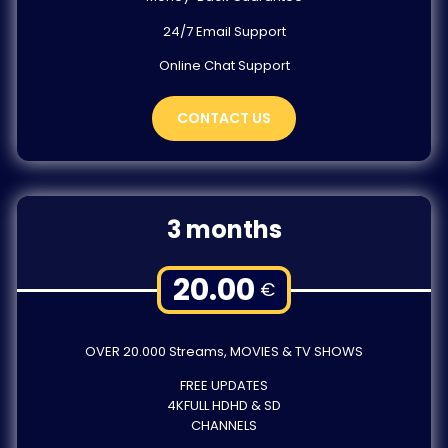
24/7 Email Support
Online Chat Support
CONTACT US
3 months
20.00
€
OVER 20.000 Streams, MOVIES & TV SHOWS
FREE UPDATES
4KFULL HDHD & SD
CHANNELS