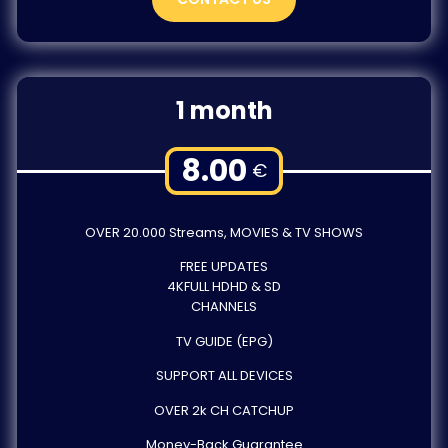
1 month
8.00
€
OVER 20.000 Streams, MOVIES & TV SHOWS
FREE UPDATES
4KFULL HDHD & SD
CHANNELS
TV GUIDE (EPG)
SUPPORT ALL DEVICES
OVER 2k CH CATCHUP
Money-Back Guarantee