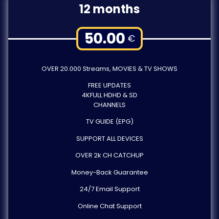
12 months
50.00
€
OVER 20.000 Streams, MOVIES & TV SHOWS
FREE UPDATES
4KFULL HDHD & SD
CHANNELS
TV GUIDE (EPG)
SUPPORT ALL DEVICES
OVER 2k CH CATCHUP
Money-Back Guarantee
24/7 Email Support
Online Chat Support