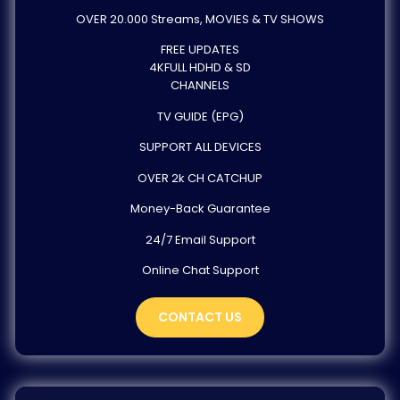
OVER 20.000 Streams, MOVIES & TV SHOWS
FREE UPDATES
4KFULL HDHD & SD
CHANNELS
TV GUIDE (EPG)
SUPPORT ALL DEVICES
OVER 2k CH CATCHUP
Money-Back Guarantee
24/7 Email Support
Online Chat Support
CONTACT US