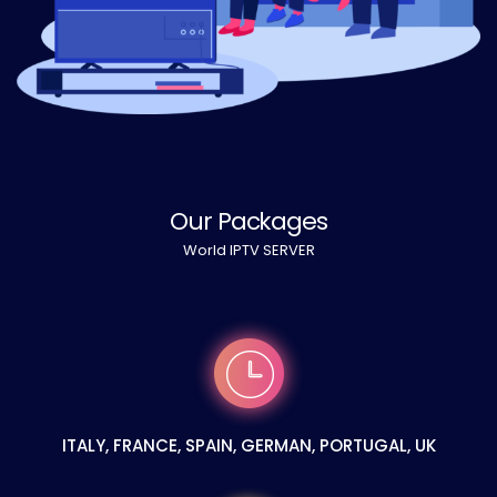
Our Packages
World IPTV SERVER
ITALY, FRANCE, SPAIN, GERMAN, PORTUGAL, UK