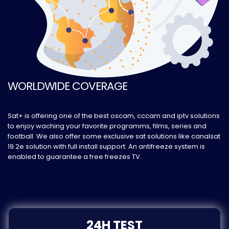
WORLDWIDE COVERAGE
Sat+ is offering one of the best oscam, cccam and iptv solutions
to enjoy waching your favorite programms, films, series and
football. We also offer some exclusive sat solutions like canalsat
19.2e solution with full install support. An antifreeze system is
enabled to guarantee a free freezes TV.
24H TEST