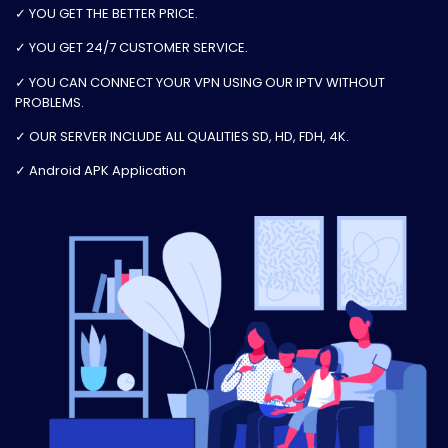
✓ YOU GET THE BETTER PRICE.
✓ YOU GET 24/7 CUSTOMER SERVICE.
✓ YOU CAN CONNECT YOUR VPN USING OUR IPTV WITHOUT
PROBLEMS.
✓ OUR SERVER INCLUDE ALL QUALITIES SD, HD, FDH, 4K.
✓ Android APK Application